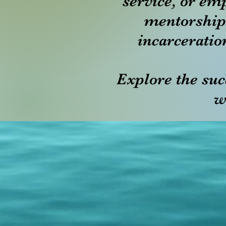
service, or em
mentorship
incarceratio
Explore the suc
w