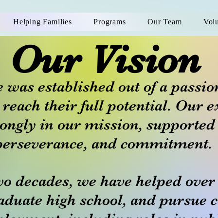
Helping Families
Programs
Our Team
Vol
Our Vision
 was established out of a passio
 reach their full potential. Our e
rongly in our mission, supported
perseverance, and commitment.
wo decades, we have helped over
aduate high school, and pursue c